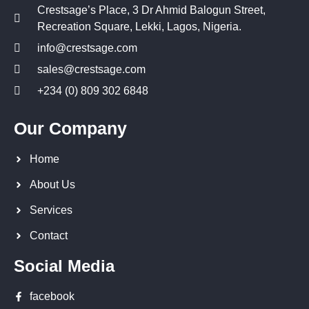
Crestsage’s Place, 3 Dr Ahmid Balogun Street,
Recreation Square, Lekki, Lagos, Nigeria.
info@crestsage.com
sales@crestsage.com
+234 (0) 809 302 6848
Our Company
Home
About Us
Services
Contact
Social Media
facebook