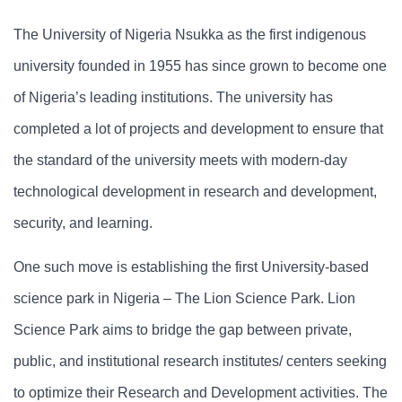
The University of Nigeria Nsukka as the first indigenous
university founded in 1955 has since grown to become one
of Nigeria’s leading institutions. The university has
completed a lot of projects and development to ensure that
the standard of the university meets with modern-day
technological development in research and development,
security, and learning.
One such move is establishing the first University-based
science park in Nigeria – The Lion Science Park. Lion
Science Park aims to bridge the gap between private,
public, and institutional research institutes/ centers seeking
to optimize their Research and Development activities. The