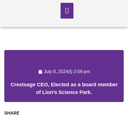
July 8, 2024
2:09 pm
Crestsage CEO, Elected as a board member
of Lion’s Science Park.
SHARE