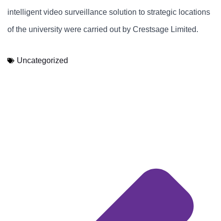
intelligent video surveillance solution to strategic locations
of the university were carried out by Crestsage Limited.
Uncategorized