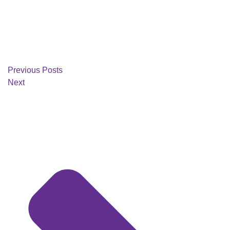
Previous Posts
Next