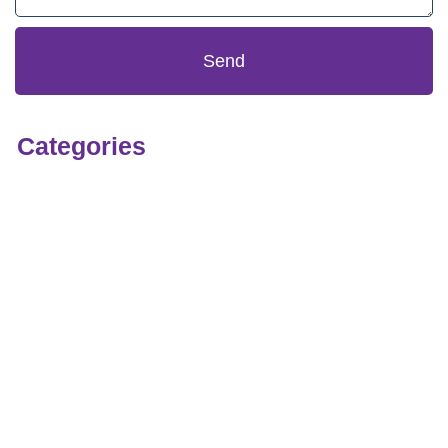
Send
Categories
Technology
OEM
Infrastructure
Security