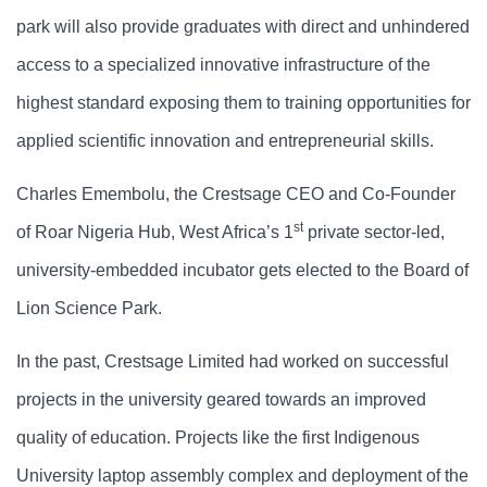
park will also provide graduates with direct and unhindered
access to a specialized innovative infrastructure of the
highest standard exposing them to training opportunities for
applied scientific innovation and entrepreneurial skills.
Charles Emembolu, the Crestsage CEO and Co-Founder
st
of Roar Nigeria Hub, West Africa’s 1
private sector-led,
university-embedded incubator gets elected to the Board of
Lion Science Park.
In the past, Crestsage Limited had worked on successful
projects in the university geared towards an improved
quality of education. Projects like the first Indigenous
University laptop assembly complex and deployment of the