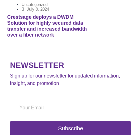
Uncategorized
July 8, 2024
Crestsage deploys a DWDM
Solution for highly secured data
transfer and increased bandwidth
over a fiber network
NEWSLETTER
Sign up for our newsletter for updated information,
insight, and promotion
Subscribe