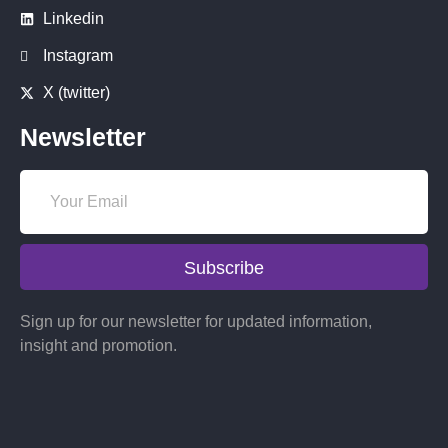
Linkedin
Instagram
X (twitter)
Newsletter
Subscribe
Sign up for our newsletter for updated information,
insight and promotion.