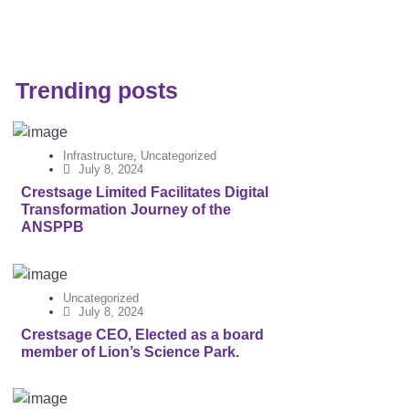
Trending posts
Infrastructure
,
Uncategorized
July 8, 2024
Crestsage Limited Facilitates Digital
Transformation Journey of the
ANSPPB
Uncategorized
July 8, 2024
Crestsage CEO, Elected as a board
member of Lion’s Science Park.