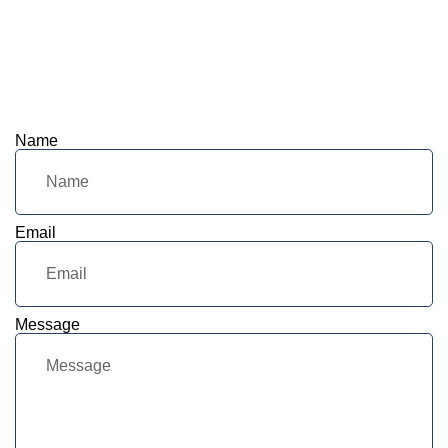
Name
Email
Message