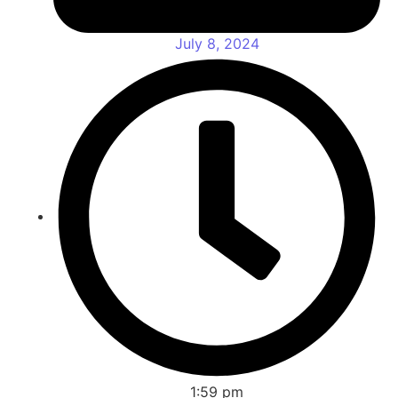
July 8, 2024
1:59 pm