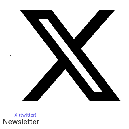
X (twitter)
Newsletter