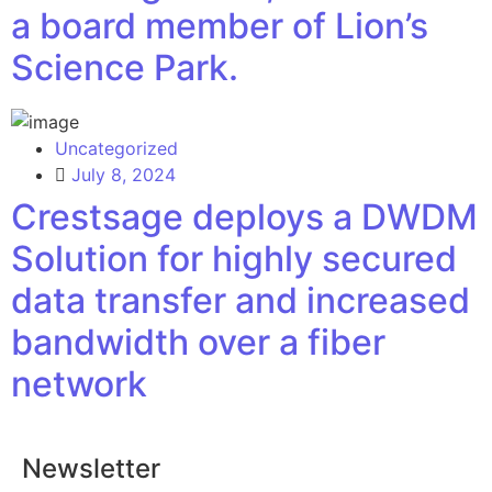
a board member of Lion’s
Science Park.
Uncategorized
July 8, 2024
Crestsage deploys a DWDM
Solution for highly secured
data transfer and increased
bandwidth over a fiber
network
Newsletter