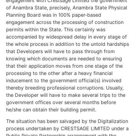
engagement with Crestsage Limited the government
of Anambra State, precisely, Anambra State Physical
Planning Board was in 100% paper-based
engagement across the processing of construction
permits within the State. This certainly was
accompanied by widespread delay in every stage of
the whole process in addition to the untold hardships
that Developers will have to pass through from
knowing which documents are needed to ensuring
that their application moves from one stage of the
processing to the other after a heavy financial
inducement to the government official(s) involved
thereby breeding professional corruptions. Usually,
the Developer will have to make several trips to the
government offices over several months before
he/she can obtain their building permit.
The situation has been salvaged by the Digitalization
process undertaken by CRESTSAGE LIMITED under a
Public Private Partnership arrangement with the