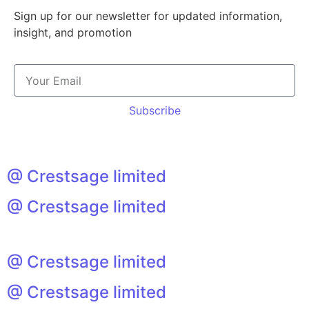
Sign up for our newsletter for updated information,
insight, and promotion
Subscribe
@ Crestsage limited
@ Crestsage limited
@ Crestsage limited
@ Crestsage limited