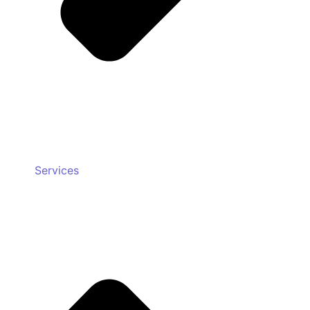
Services