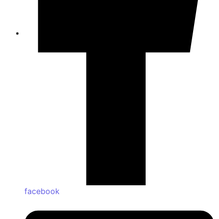
facebook