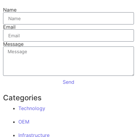
Name
Email
Message
Send
Categories
Technology
OEM
Infrastructure