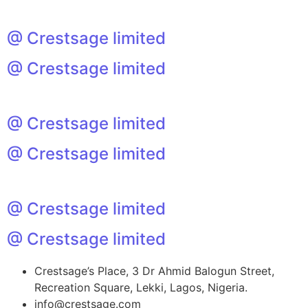
@ Crestsage limited
@ Crestsage limited
@ Crestsage limited
@ Crestsage limited
@ Crestsage limited
@ Crestsage limited
Crestsage’s Place, 3 Dr Ahmid Balogun Street,
Recreation Square, Lekki, Lagos, Nigeria.
info@crestsage.com