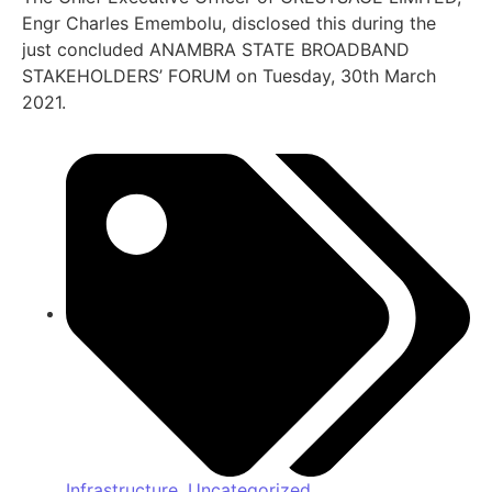
Engr Charles Emembolu, disclosed this during the
just concluded ANAMBRA STATE BROADBAND
STAKEHOLDERS’ FORUM on Tuesday, 30th March
2021.
Infrastructure
,
Uncategorized