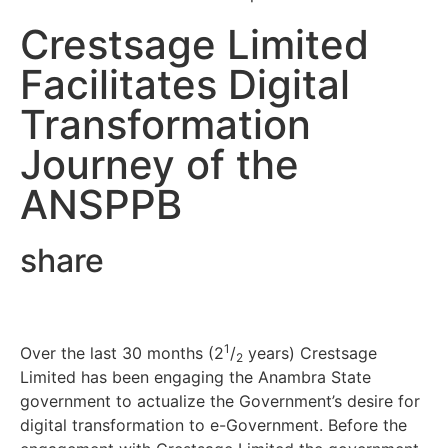
Crestsage Limited
Facilitates Digital
Transformation
Journey of the
ANSPPB
share
1
Over the last 30 months (2
/
years) Crestsage
2
Limited has been engaging the Anambra State
government to actualize the Government’s desire for
digital transformation to e-Government. Before the