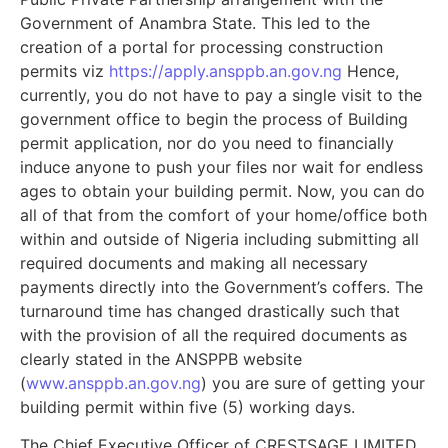
Government of Anambra State. This led to the
creation of a portal for processing construction
permits viz
https://apply.ansppb.an.gov.ng
Hence,
currently, you do not have to pay a single visit to the
government office to begin the process of Building
permit application, nor do you need to financially
induce anyone to push your files nor wait for endless
ages to obtain your building permit. Now, you can do
all of that from the comfort of your home/office both
within and outside of Nigeria including submitting all
required documents and making all necessary
payments directly into the Government’s coffers. The
turnaround time has changed drastically such that
with the provision of all the required documents as
clearly stated in the ANSPPB website
(
www.ansppb.an.gov.ng
) you are sure of getting your
building permit within five (5) working days.
The Chief Executive Officer of CRESTSAGE LIMITED,