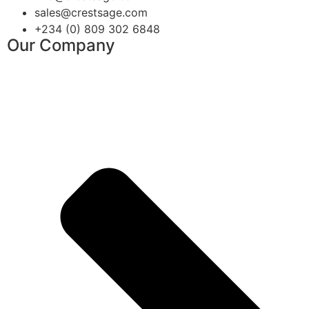
sales@crestsage.com
+234 (0) 809 302 6848
Our Company