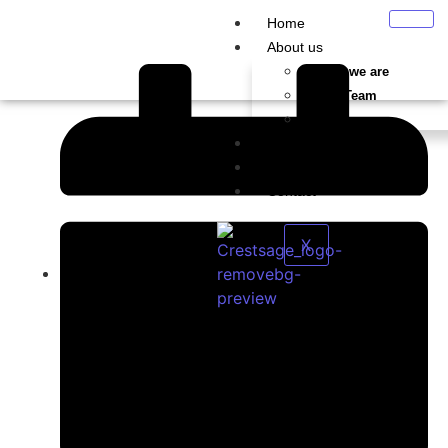
Home
About us
Who we are
Our Team
Careers
Services
Blog
Contact
X