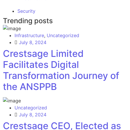
Security
Trending posts
Infrastructure
,
Uncategorized
July 8, 2024
Crestsage Limited
Facilitates Digital
Transformation Journey of
the ANSPPB
Uncategorized
July 8, 2024
Crestsage CEO, Elected as