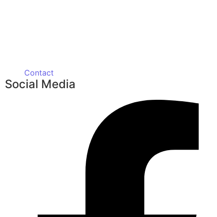
Contact
Social Media