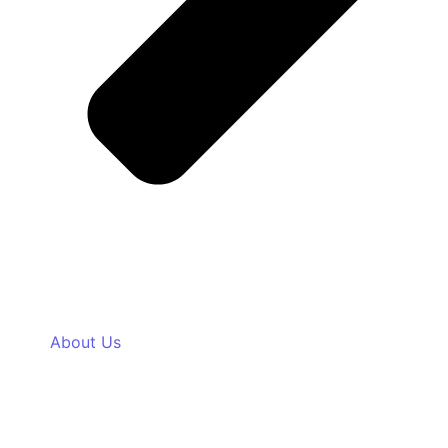
About Us