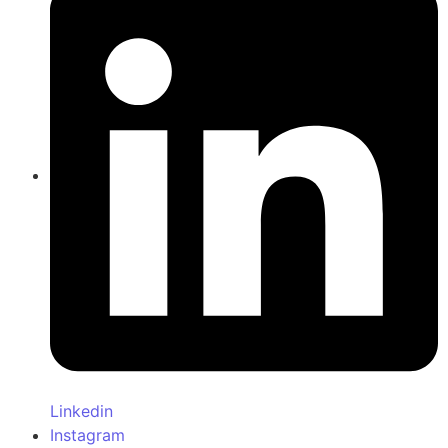
Linkedin
Instagram