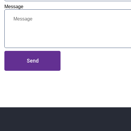
Message
Send