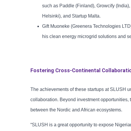
such as Paddle (Finland), Growcify (India)
Helsinki), and Startup Malta.
Gift Muoneke (Greenera Technologies LTD):
his clean energy microgrid solutions and se
Fostering Cross-Continental Collaborati
The achievements of these startups at SLUSH und
collaboration. Beyond investment opportunities,
between the Nordic and African ecosystems.
“SLUSH is a great opportunity to expose Nigeria