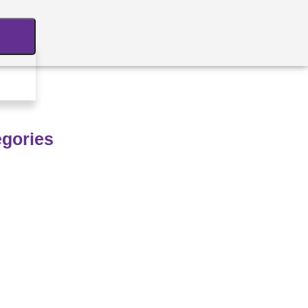
egories
hnology
M
rastructure