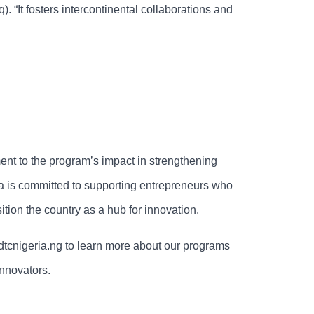
 “It fosters intercontinental collaborations and
nt to the program’s impact in strengthening
a is committed to supporting entrepreneurs who
sition the country as a hub for innovation.
 dtcnigeria.ng to learn more about our programs
innovators.