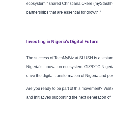
ecosystem,” shared Christiana Okere (myStashhq).
partnerships that are essential for growth.”
Investing in Nigeria’s Digital Future
The success of TechMyBiz at SLUSH is a testame
Nigeria’s innovation ecosystem. GIZ/DTC Nigeri
drive the digital transformation of Nigeria and po
Are you ready to be part of this movement? Visit
and initiatives supporting the next generation of 