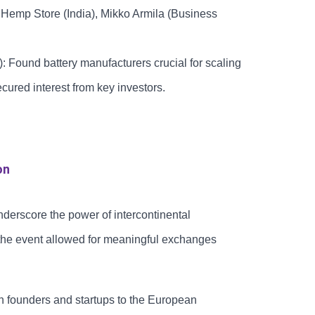
, Hemp Store (India), Mikko Armila (Business
 Found battery manufacturers crucial for scaling
cured interest from key investors.
on
erscore the power of intercontinental
 the event allowed for meaningful exchanges
n founders and startups to the European