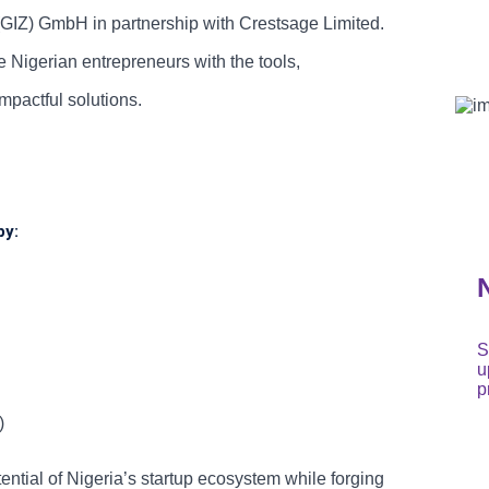
(GIZ) GmbH in partnership with Crestsage Limited.
Nigerian entrepreneurs with the tools,
mpactful solutions.
by:
S
u
p
)
tial of Nigeria’s startup ecosystem while forging