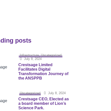
urity
ding posts
Infrastructure
,
Uncategorized
July 8, 2024
Crestsage Limited
Facilitates Digital
Transformation Journey of
the ANSPPB
Uncategorized
July 8, 2024
Crestsage CEO, Elected as
a board member of Lion’s
Science Park.