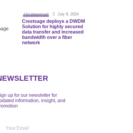
Uncategorized
July 8, 2024
Crestsage deploys a DWDM
Solution for highly secured
data transfer and increased
bandwidth over a fiber
network
NEWSLETTER
ign up for our newsletter for
pdated information, insight, and
romotion