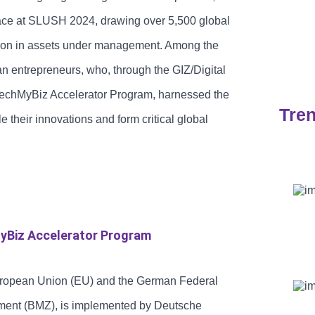
lace at SLUSH 2024, drawing over 5,500 global
llion in assets under management. Among the
Sec
n entrepreneurs, who, through the GIZ/Digital
TechMyBiz Accelerator Program, harnessed the
Tren
 their innovations and form critical global
yBiz Accelerator Program
uropean Union (EU) and the German Federal
ment (BMZ), is implemented by Deutsche