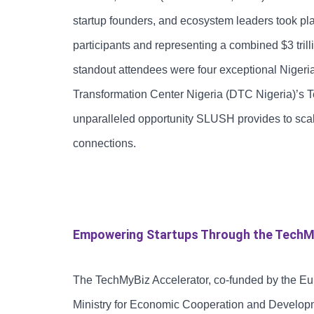
startup founders, and ecosystem leaders took p
participants and representing a combined $3 tri
standout attendees were four exceptional Nigeria
Transformation Center Nigeria (DTC Nigeria)’s 
unparalleled opportunity SLUSH provides to scale
connections.
Empowering Startups Through the TechM
The TechMyBiz Accelerator, co-funded by the E
Ministry for Economic Cooperation and Develop