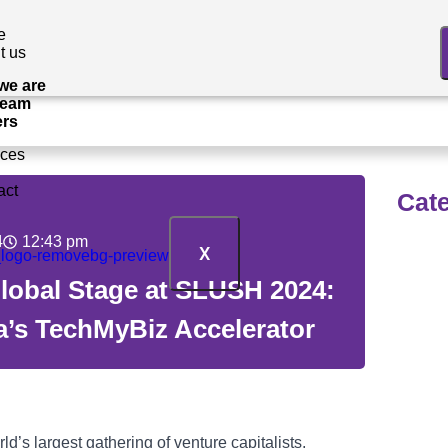
e
t us
we are
Team
ers
ices
act
Cat
4
12:43 pm
X
Tec
Global Stage at SLUSH 2024:
a’s TechMyBiz Accelerator
OE
Inf
’s largest gathering of venture capitalists,