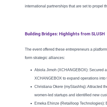
international partnerships that are set to propel 
Building Bridges: Highlights from SLUSH
The event offered these entrepreneurs a platform
form strategic alliances:
Abiola Jimoh (XCHANGEBOX): Secured a par
XCHANGEBOX to expand operations into t
Christiana Okere (myStashhq): Attracted the
women-led startups and identified new cust
Emeka Ehinze (Retailloop Technologies): Es