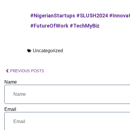
#NigerianStartups #SLUSH2024 #Innovat
#FutureOfWork #TechMyBiz
Uncategorized
PREVIOUS POSTS
Name
Email