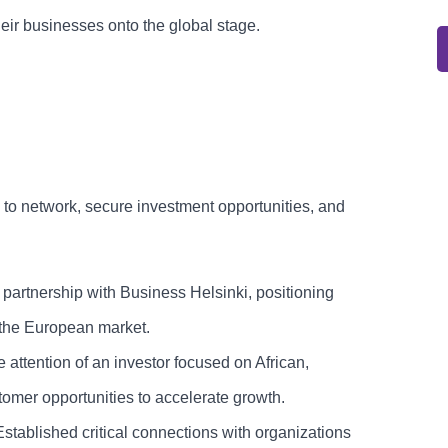
their businesses onto the global stage.
 to network, secure investment opportunities, and
tnership with Business Helsinki, positioning
he European market.
 attention of an investor focused on African,
omer opportunities to accelerate growth.
tablished critical connections with organizations