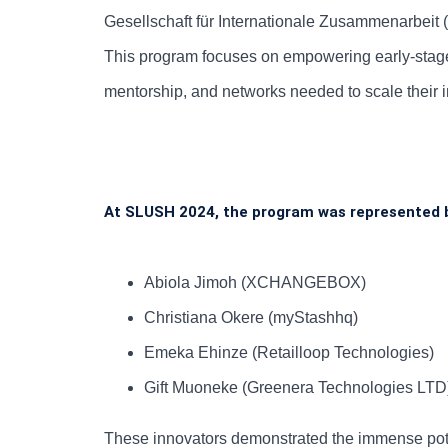
Gesellschaft für Internationale Zusammenarbeit 
This program focuses on empowering early-stage 
mentorship, and networks needed to scale their i
At SLUSH 2024, the program was represented 
Abiola Jimoh (XCHANGEBOX)
Christiana Okere (myStashhq)
Emeka Ehinze (Retailloop Technologies)
Gift Muoneke (Greenera Technologies LTD
These innovators demonstrated the immense poten