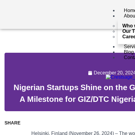
Hom
Abou
Who 
Our 
Care
Serv
Blog
Cont
December 20, 202
Nigerian Startups Shine on the 
A Milestone for GIZ/DTC Nigeri
SHARE
Helsinki, Finland (November 26, 2024) – The world