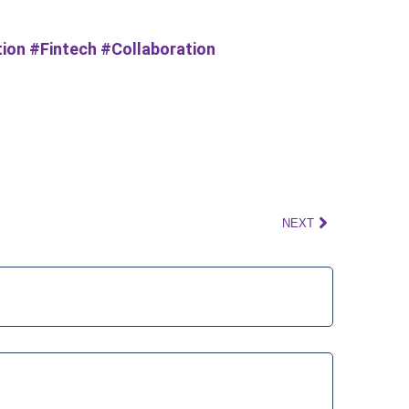
ion #Fintech #Collaboration
NEXT